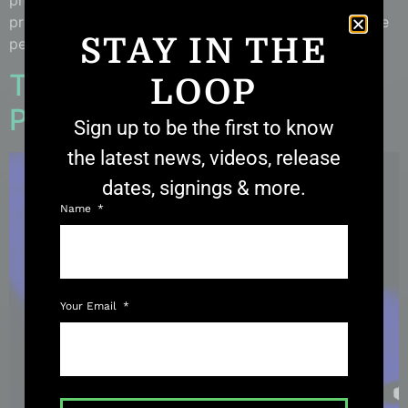
photographer, a young woman named Michelle, who
provided me with the details of her story, and gave me
STAY IN THE
permission to post her photos. On October 11th of […]
THERMAL THURSDAY:
LOOP
Portal Beings?
Sign up to be the first to know
the latest news, videos, release
dates, signings & more.
Name
Your Email