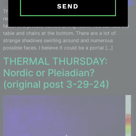
SEND
This image of potential extraterrestrials has parts that
really stand out. It was dated dated March 15th, and
taken in a private home’s dining room. You can see the
table and chairs at the bottom. There are a lot of
strange shadows swirling around and numerous
possible faces. I believe it could be a portal […]
THERMAL THURSDAY:
Nordic or Pleiadian?
(original post 3-29-24)