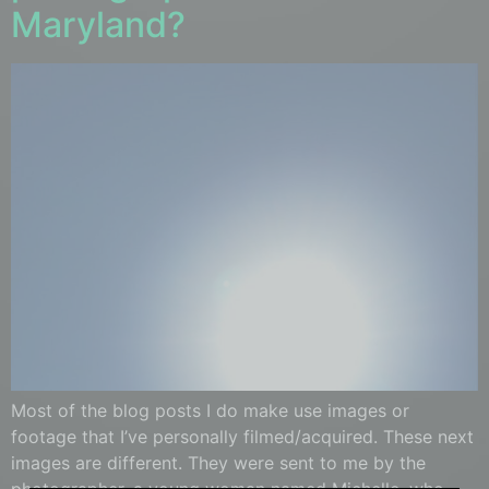
Maryland?
Most of the blog posts I do make use images or
footage that I’ve personally filmed/acquired. These next
images are different. They were sent to me by the