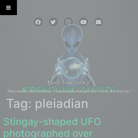
“Real videos. Real evidence. Creatures you thought didn’t exist. But they do.”
Tag:
pleiadian
Stingay-shaped UFO
photographed over