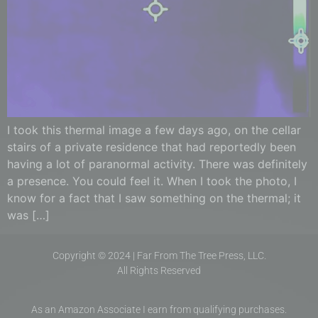
I took this thermal image a few days ago, on the cellar
stairs of a private residence that had reportedly been
having a lot of paranormal activity. There was definitely
a presence. You could feel it. When I took the photo, I
know for a fact that I saw something on the thermal; it
was […]
Copyright © 2024 | Far From The Tree Press, LLC.
All Rights Reserved
As an Amazon Associate I earn from qualifying purchases.